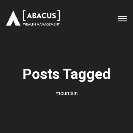
Posts Tagged
mountain