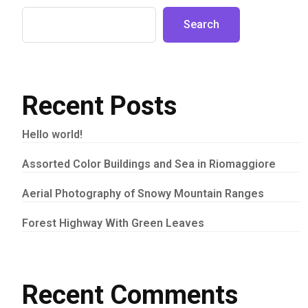
Search
Recent Posts
Hello world!
Assorted Color Buildings and Sea in Riomaggiore
Aerial Photography of Snowy Mountain Ranges
Forest Highway With Green Leaves
Recent Comments