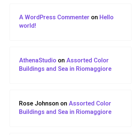
A WordPress Commenter
on
Hello
world!
AthenaStudio
on
Assorted Color
Buildings and Sea in Riomaggiore
Rose Johnson
on
Assorted Color
Buildings and Sea in Riomaggiore