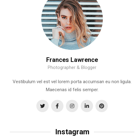
Frances Lawrence
Photographer & Blogger
Vestibulum vel est vel lorem porta accumsan eu non ligula.
Maecenas id felis semper.
Instagram