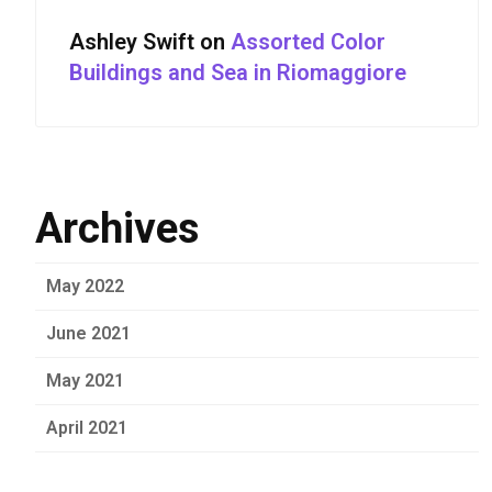
Ashley Swift
on
Assorted Color
Buildings and Sea in Riomaggiore
Archives
May 2022
June 2021
May 2021
April 2021