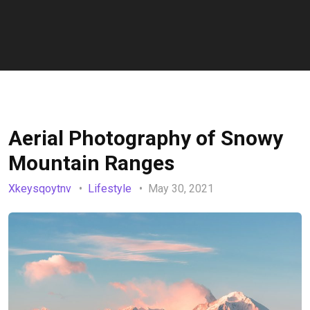
Aerial Photography of Snowy
Mountain Ranges
Xkeysqoytnv
Lifestyle
May 30, 2021