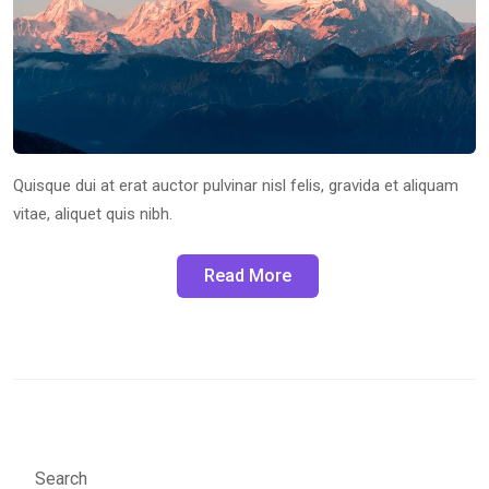
Quisque dui at erat auctor pulvinar nisl felis, gravida et aliquam
vitae, aliquet quis nibh.
Read More
Search