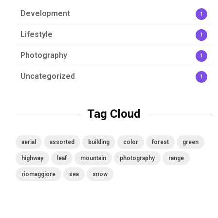
Development
1
Lifestyle
1
Photography
1
Uncategorized
1
Tag Cloud
aerial
assorted
building
color
forest
green
highway
leaf
mountain
photography
range
riomaggiore
sea
snow