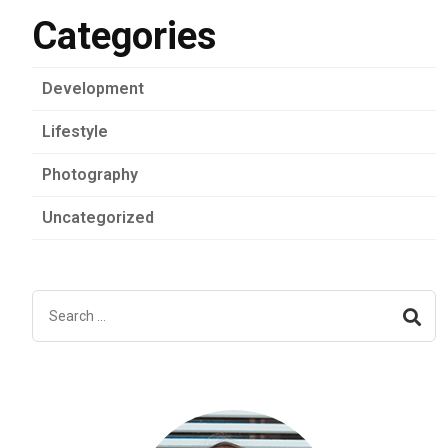
Categories
Development
Lifestyle
Photography
Uncategorized