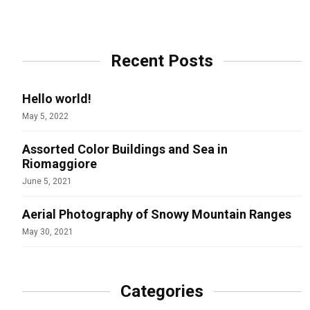
Recent Posts
Hello world!
May 5, 2022
Assorted Color Buildings and Sea in
Riomaggiore
June 5, 2021
Aerial Photography of Snowy Mountain Ranges
May 30, 2021
Categories