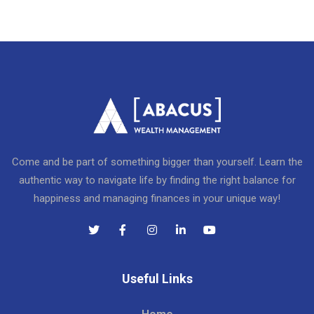
Come and be part of something bigger than yourself. Learn the
authentic way to navigate life by finding the right balance for
happiness and managing finances in your unique way!
Useful Links