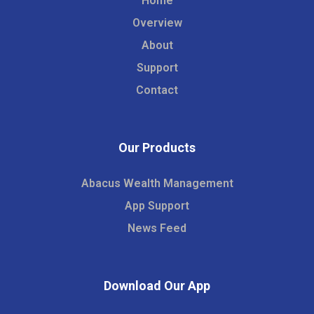
Home
Overview
About
Support
Contact
Our Products
Abacus Wealth Management
App Support
News Feed
Download Our App