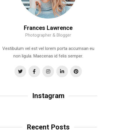
Frances Lawrence
Photographer & Blogger
Vestibulum vel est vel lorem porta accumsan eu
non ligula. Maecenas id felis semper.
Instagram
Recent Posts