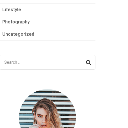
Lifestyle
Photography
Uncategorized