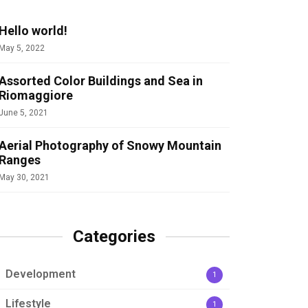
Hello world!
May 5, 2022
Assorted Color Buildings and Sea in
Riomaggiore
June 5, 2021
Aerial Photography of Snowy Mountain
Ranges
May 30, 2021
Categories
Development
1
Lifestyle
1