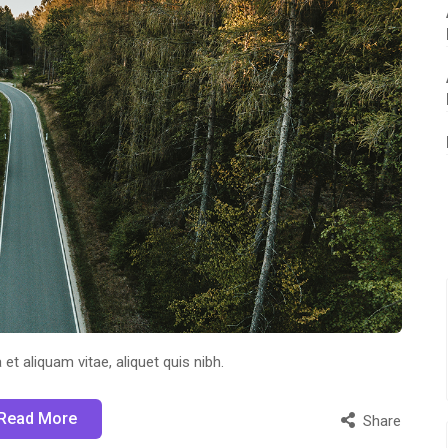
 et aliquam vitae, aliquet quis nibh.
Read More
Share