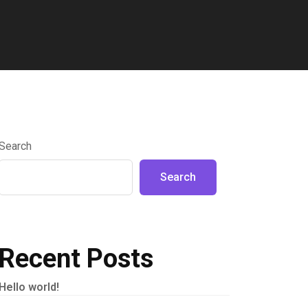
Search
Search
Recent Posts
Hello world!