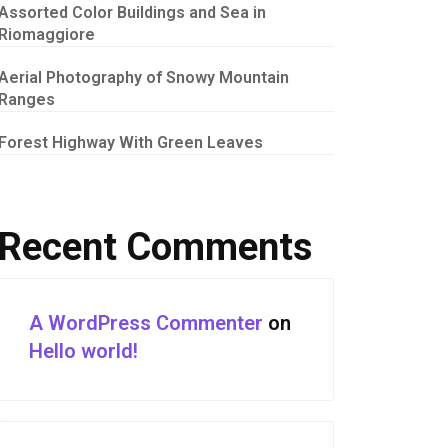
Assorted Color Buildings and Sea in
Riomaggiore
Aerial Photography of Snowy Mountain
Ranges
Forest Highway With Green Leaves
Recent Comments
A WordPress Commenter
on
Hello world!