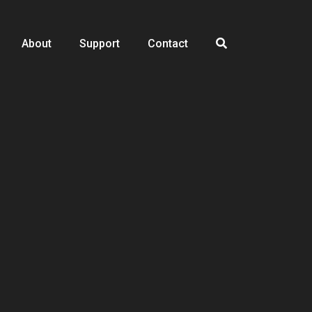
About
Support
Contact