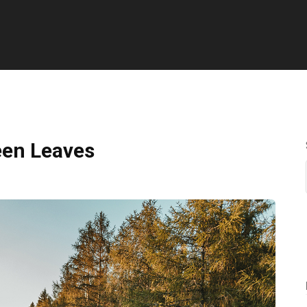
een Leaves