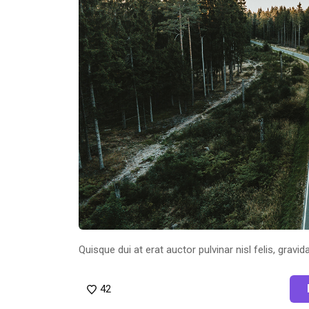
Quisque dui at erat auctor pulvinar nisl felis, gravida
42