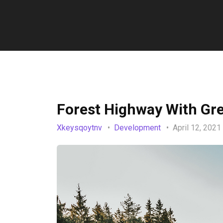
Forest Highway With Gr
Xkeysqoytnv
Development
April 12, 2021