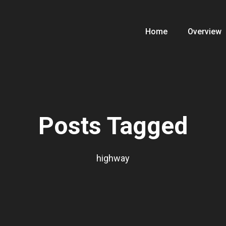
Home
Overview
Posts Tagged
highway