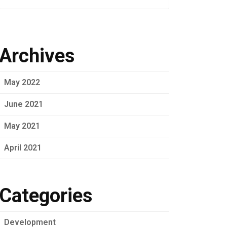
Archives
May 2022
June 2021
May 2021
April 2021
Categories
Development