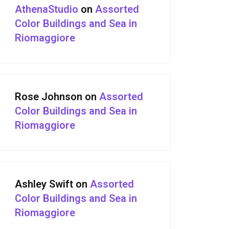
AthenaStudio
on
Assorted
Color Buildings and Sea in
Riomaggiore
Rose Johnson
on
Assorted
Color Buildings and Sea in
Riomaggiore
Ashley Swift
on
Assorted
Color Buildings and Sea in
Riomaggiore