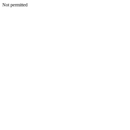
Not permitted